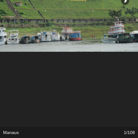
Manaus
1/108