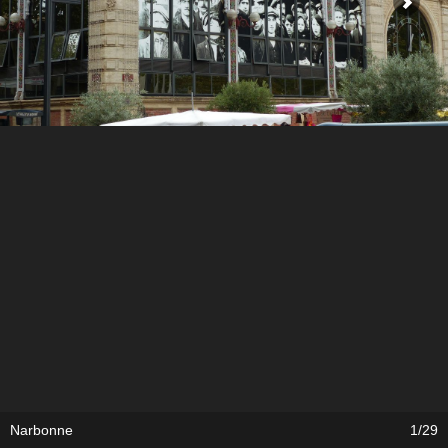
Narbonne
1/29