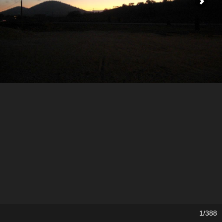
1/388